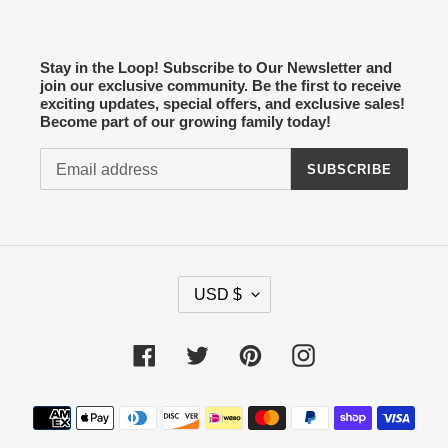
Stay in the Loop! Subscribe to Our Newsletter and
join our exclusive community. Be the first to receive
exciting updates, special offers, and exclusive sales!
Become part of our growing family today!
SUBSCRIBE
C
USD $
U
R
R
Facebook
Twitter
Pinterest
Instagram
E
N
Payment
C
methods
Y