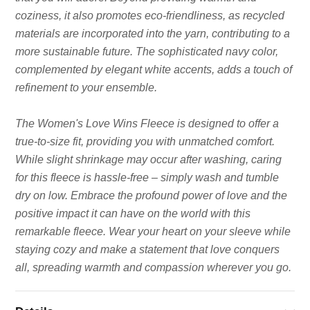
coziness, it also promotes eco-friendliness, as recycled
materials are incorporated into the yarn, contributing to a
more sustainable future. The sophisticated navy color,
complemented by elegant white accents, adds a touch of
refinement to your ensemble.
The Women's Love Wins Fleece is designed to offer a
true-to-size fit, providing you with unmatched comfort.
While slight shrinkage may occur after washing, caring
for this fleece is hassle-free – simply wash and tumble
dry on low. Embrace the profound power of love and the
positive impact it can have on the world with this
remarkable fleece. Wear your heart on your sleeve while
staying cozy and make a statement that love conquers
all, spreading warmth and compassion wherever you go.