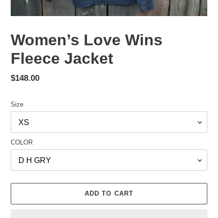
Women’s Love Wins
Fleece Jacket
Regular
$148.00
price
Size
COLOR
ADD TO CART