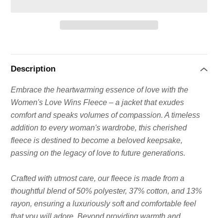
Adding
product
to
Description
your
cart
Embrace the heartwarming essence of love with the
Women's Love Wins Fleece – a jacket that exudes
comfort and speaks volumes of compassion. A timeless
addition to every woman's wardrobe, this cherished
fleece is destined to become a beloved keepsake,
passing on the legacy of love to future generations.
Crafted with utmost care, our fleece is made from a
thoughtful blend of 50% polyester, 37% cotton, and 13%
rayon, ensuring a luxuriously soft and comfortable feel
that you will adore. Beyond providing warmth and