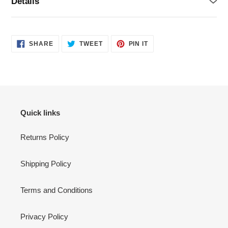
Details
SHARE
TWEET
PIN
SHARE
TWEET
PIN IT
ON
ON
ON
FACEBOOK
TWITTER
PINTEREST
Quick links
Returns Policy
Shipping Policy
Terms and Conditions
Privacy Policy