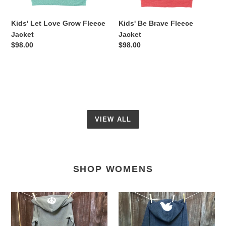
Kids' Let Love Grow Fleece
Kids' Be Brave Fleece
Jacket
Jacket
Regular
$98.00
Regular
$98.00
price
price
VIEW ALL
SHOP WOMENS
Women's
Women’s
Let
Love
It
Wins