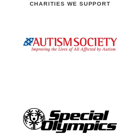
CHARITIES WE SUPPORT