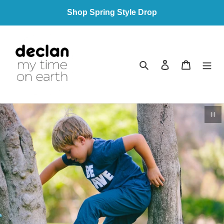
Skip
Shop Spring Style Drop
to
content
Search
Log in
Cart
Pau