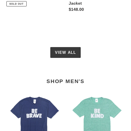
price
Jacket
SOLD OUT
Regular
$148.00
price
VIEW ALL
SHOP MEN'S
Unisex
Unisex
Be
Be
Brave
Kind
Tee
Tee