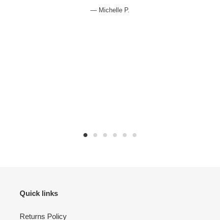
e
Michelle P.
Quick links
Returns Policy