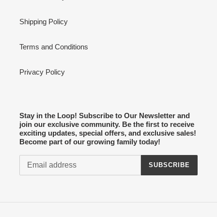
Shipping Policy
Terms and Conditions
Privacy Policy
Stay in the Loop! Subscribe to Our Newsletter and
join our exclusive community. Be the first to receive
exciting updates, special offers, and exclusive sales!
Become part of our growing family today!
SUBSCRIBE