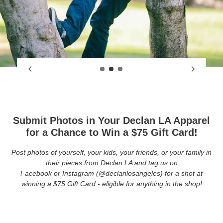
Submit Photos in Your Declan LA Apparel
for a Chance to Win a $75 Gift Card!
Post photos of yourself, your kids, your friends, or your family in
their pieces from Declan LA and tag us on
Facebook or Instagram (@declanlosangeles) for a shot at
winning a $75 Gift Card - eligible for anything in the shop!