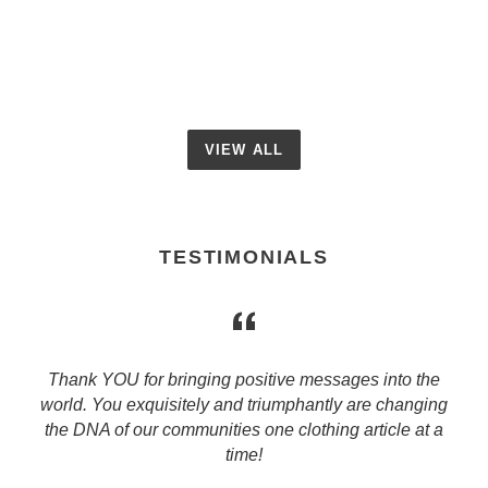
price
VIEW ALL
TESTIMONIALS
Thank YOU for bringing positive messages into the
world. You exquisitely and triumphantly are changing
g
the DNA of our communities one clothing article at a
time!
s