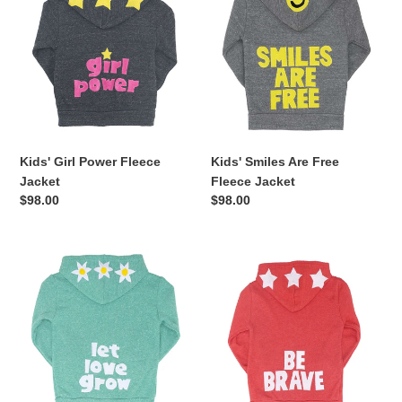
Power
Are
Fleece
Free
Jacket
Fleece
Jacket
Kids' Girl Power Fleece
Kids' Smiles Are Free
Jacket
Fleece Jacket
Regular
$98.00
Regular
$98.00
price
price
Kids'
Kids'
Let
Be
Love
Brave
Grow
Fleece
Fleece
Jacket
Jacket