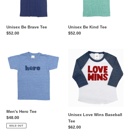
Unisex Be Brave Tee
Unisex Be Kind Tee
Regular
$52.00
Regular
$52.00
price
price
Men's
Unisex
Hero
Love
Tee
Wins
Baseball
Tee
Men's Hero Tee
Unisex Love Wins Baseball
Regular
$48.00
Tee
price
SOLD OUT
Regular
$62.00