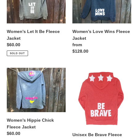
Be
Fleece
Fleece
Jacket
Jacket
Women's Let It Be Fleece
Women’s Love Wins Fleece
Jacket
Jacket
Regular
$60.00
Regular
from
price
price
$128.00
SOLD OUT
Women's
Unisex
Hippie
Be
Chick
Brave
Fleece
Fleece
Jacket
Jacket
Women's Hippie Chick
Fleece Jacket
Regular
$60.00
Unisex Be Brave Fleece