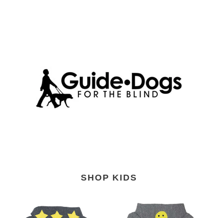
SHOP KIDS
Kids'
Kids'
Girl
Smiles